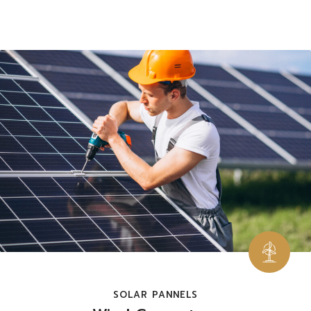
SOLAR PANNELS