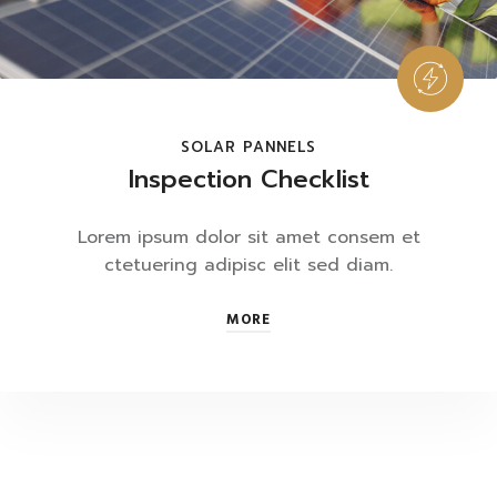
SOLAR PANNELS
Inspection Checklist
Lorem ipsum dolor sit amet consem et
ctetuering adipisc elit sed diam.
MORE