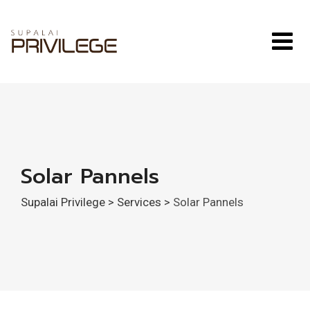
Skip
to
content
Solar Pannels
Supalai Privilege
>
Services
>
Solar Pannels