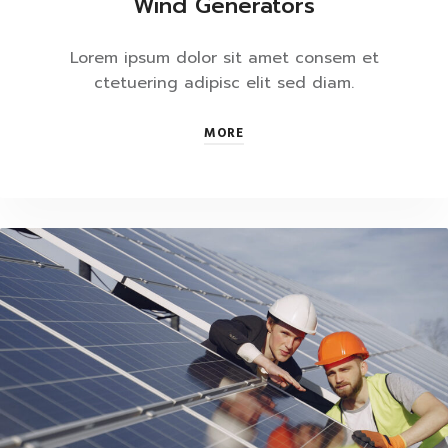
Wind Generators
Lorem ipsum dolor sit amet consem et
ctetuering adipisc elit sed diam.
MORE