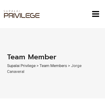
Skip
to
content
Team Member
Supalai Privilege
>
Team Members
>
Jorge
Canaveral