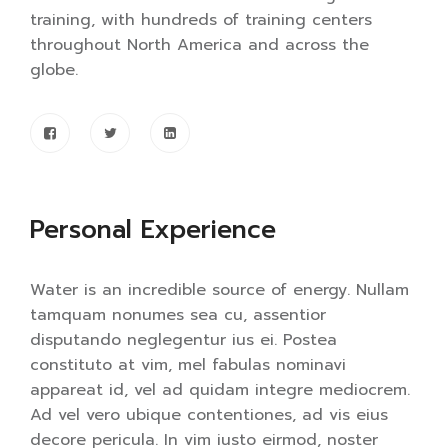
training, with hundreds of training centers
throughout North America and across the
globe.
Personal Experience
Water is an incredible source of energy. Nullam
tamquam nonumes sea cu, assentior
disputando neglegentur ius ei. Postea
constituto at vim, mel fabulas nominavi
appareat id, vel ad quidam integre mediocrem.
Ad vel vero ubique contentiones, ad vis eius
decore pericula. In vim iusto eirmod, noster