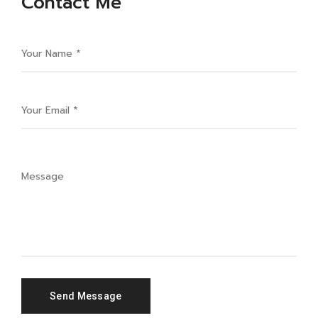
Contact Me