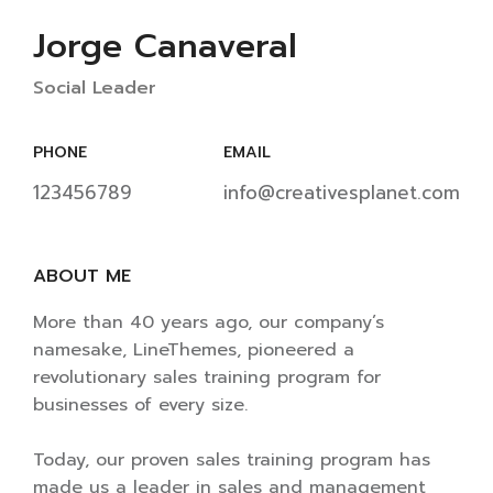
Jorge Canaveral
Social Leader
PHONE
EMAIL
123456789
info@creativesplanet.com
ABOUT ME
More than 40 years ago, our company’s
namesake, LineThemes, pioneered a
revolutionary sales training program for
businesses of every size.
Today, our proven sales training program has
made us a leader in sales and management