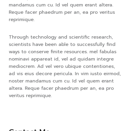
mandamus cum cu. Id vel quem erant altera.
Reque facer phaedrum per an, ea pro veritus
reprimique.
Through technology and scientific research,
scientists have been able to successfully find
ways to conserve finite resources. mel fabulas
nominavi appareat id, vel ad quidam integre
mediocrem. Ad vel vero ubique contentiones,
ad vis eius decore pericula. In vim iusto eirmod,
noster mandamus cum cu. Id vel quem erant
altera. Reque facer phaedrum per an, ea pro
veritus reprimique.