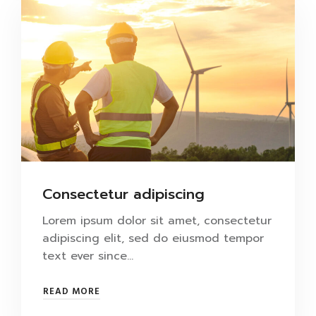
Consectetur adipiscing
Lorem ipsum dolor sit amet, consectetur
adipiscing elit, sed do eiusmod tempor
text ever since…
READ MORE