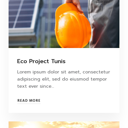
Eco Project Tunis
Lorem ipsum dolor sit amet, consectetur
adipiscing elit, sed do eiusmod tempor
text ever since…
READ MORE