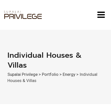
Skip
to
content
Individual Houses &
Villas
Supalai Privilege
>
Portfolio
>
Energy
>
Individual
Houses & Villas