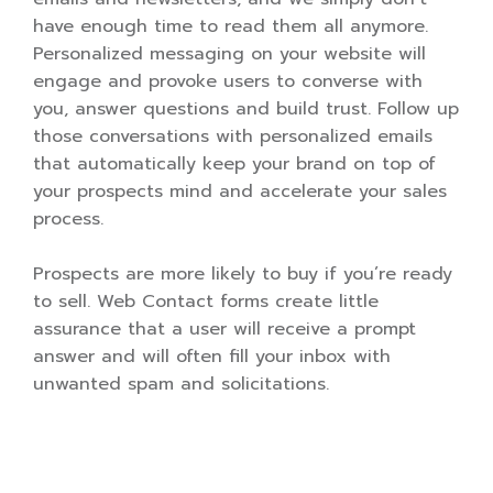
have enough time to read them all anymore.
Personalized messaging on your website will
engage and provoke users to converse with
you, answer questions and build trust. Follow up
those conversations with personalized emails
that automatically keep your brand on top of
your prospects mind and accelerate your sales
process.
Prospects are more likely to buy if you’re ready
to sell. Web Contact forms create little
assurance that a user will receive a prompt
answer and will often fill your inbox with
unwanted spam and solicitations.