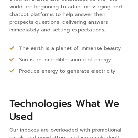
world are beginning to adapt messaging and
chatbot platforms to help answer their
prospects questions, delivering answers
immediately and setting expectations.
The earth is a planet of immense beauty
Sun is an incredible source of energy
Produce energy to generate electricity
Technologies What We
Used
Our inboxes are overloaded with promotional
emails and newsletters, and we simply don’t