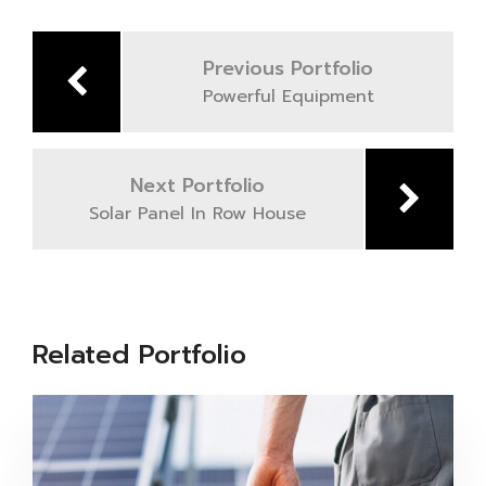
Post
navigation
Previous Portfolio
Powerful Equipment
Next Portfolio
Solar Panel In Row House
Related Portfolio