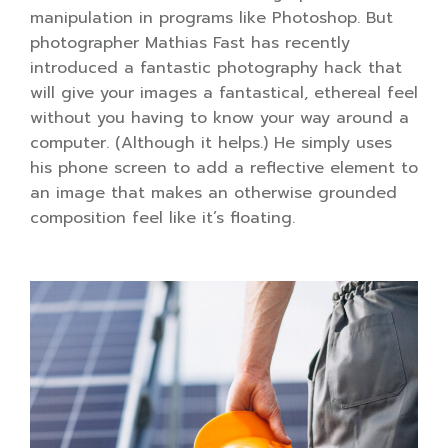
manipulation in programs like Photoshop. But
photographer Mathias Fast has recently
introduced a fantastic photography hack that
will give your images a fantastical, ethereal feel
without you having to know your way around a
computer. (Although it helps.) He simply uses
his phone screen to add a reflective element to
an image that makes an otherwise grounded
composition feel like it’s floating.