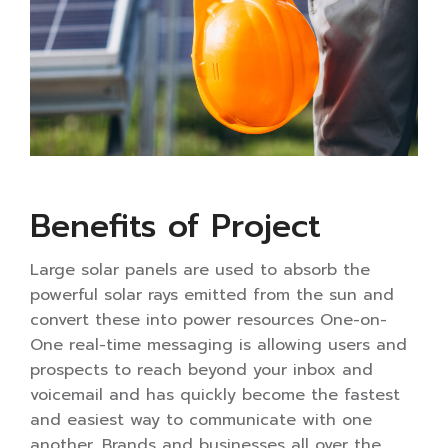
Benefits of Project
Large solar panels are used to absorb the
powerful solar rays emitted from the sun and
convert these into power resources One-on-
One real-time messaging is allowing users and
prospects to reach beyond your inbox and
voicemail and has quickly become the fastest
and easiest way to communicate with one
another. Brands and businesses all over the