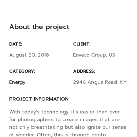
About the project
DATE:
CLIENT:
August 20, 2018
Envato Group, US
CATEGORY:
ADDRESS:
Energy
2946 Angus Road, NY
PROJECT INFORMATION
With today’s technology, it’s easier than ever
for photographers to create images that are
not only breathtaking but also ignite our sense
of wonder. Often, this is through photo